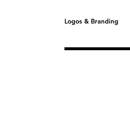
Logos & Branding