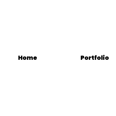
Home
Portfolio