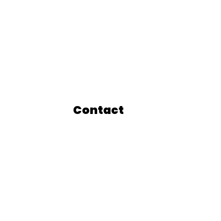
Contact